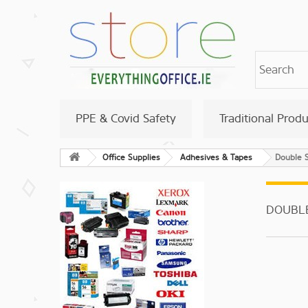
PPE & Covid Safety
Traditional Prod
Office Supplies
Adhesives & Tapes
Double 
DOUBL