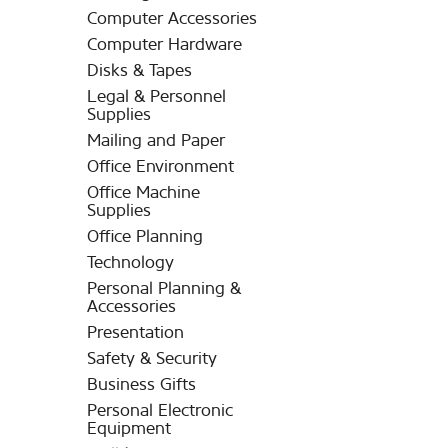
Computer Accessories
Computer Hardware
Disks & Tapes
Legal & Personnel
Supplies
Mailing and Paper
Office Environment
Office Machine
Supplies
Office Planning
Technology
Personal Planning &
Accessories
Presentation
Safety & Security
Business Gifts
Personal Electronic
Equipment