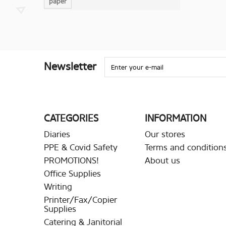
paper
Newsletter
CATEGORIES
INFORMATION
Diaries
Our stores
PPE & Covid Safety
Terms and conditions
PROMOTIONS!
About us
Office Supplies
Writing
Printer/Fax/Copier
Supplies
Catering & Janitorial