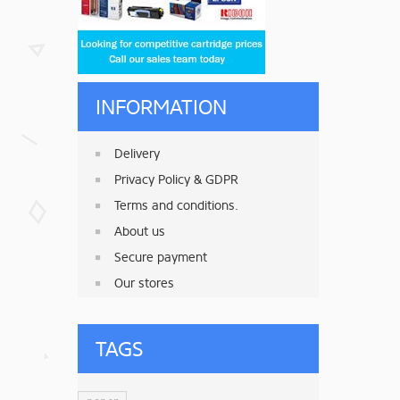
INFORMATION
Delivery
Privacy Policy & GDPR
Terms and conditions.
About us
Secure payment
Our stores
TAGS