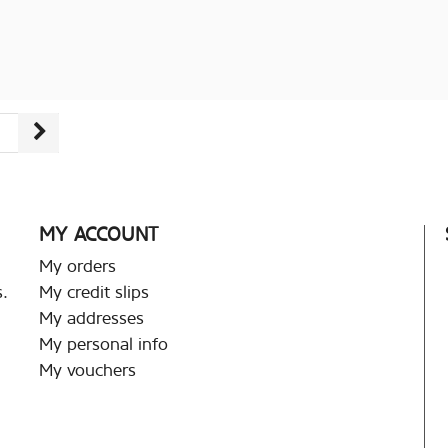
MY ACCOUNT
My orders
.
My credit slips
My addresses
My personal info
My vouchers