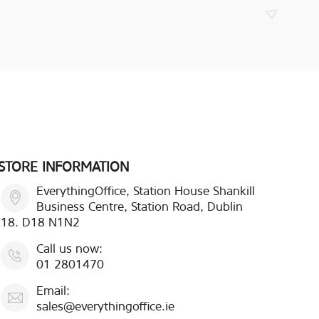
STORE INFORMATION
EverythingOffice, Station House Shankill
Business Centre, Station Road, Dublin
18. D18 N1N2
Call us now:
01 2801470
Email:
sales@everythingoffice.ie