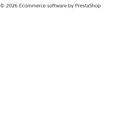
© 2026
Ecommerce software by PrestaShop