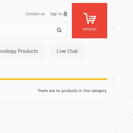
Contact us
Sign in
(empty)
hnology Products
Live Chat
There are no products in this category.