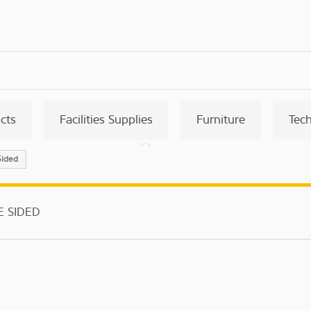
ucts
Facilities Supplies
Furniture
Tec
Sided
E SIDED