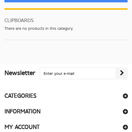
CLIPBOARDS
There are no products in this category.
Newsletter
CATEGORIES
INFORMATION
MY ACCOUNT