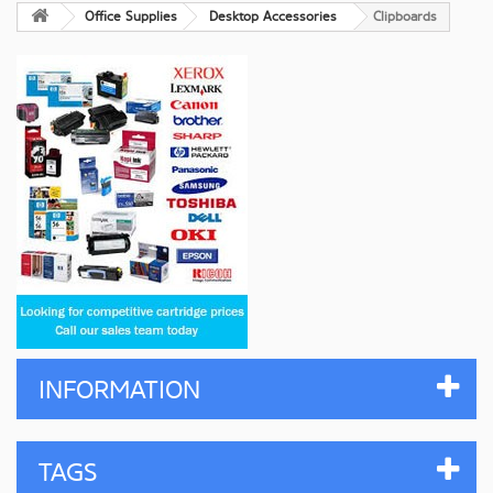
Office Supplies
Desktop Accessories
Clipboards
INFORMATION
TAGS