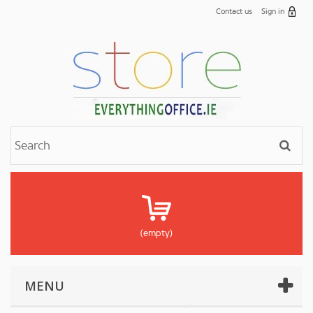
Contact us
Sign in
(empty)
MENU