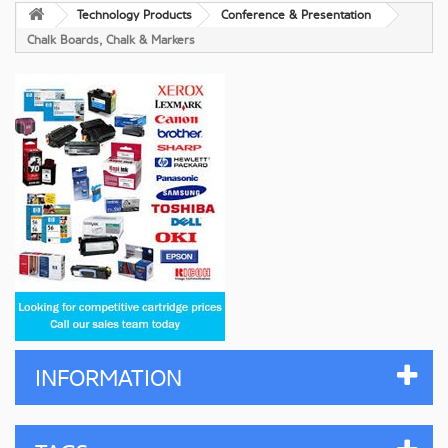
Technology Products
Conference & Presentation
Chalk Boards, Chalk & Markers
INFORMATION