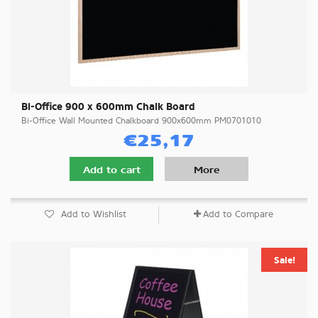
Bi-Office 900 x 600mm Chalk Board
Bi-Office Wall Mounted Chalkboard 900x600mm PM0701010
€25,17
Add to cart
More
Add to Wishlist
Add to Compare
Sale!