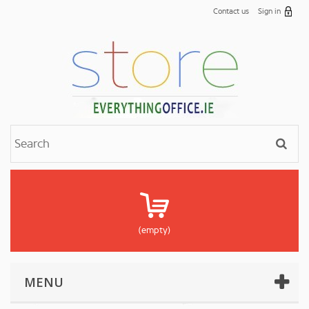
Contact us
Sign in
(empty)
MENU