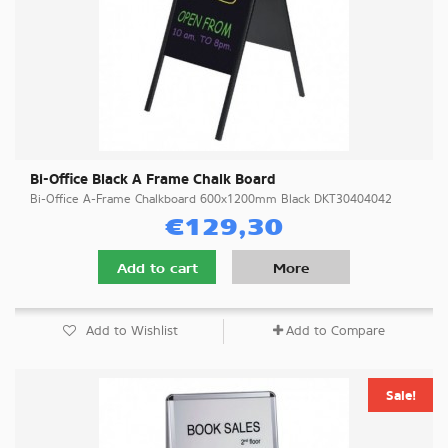
Bi-Office Black A Frame Chalk Board
Bi-Office A-Frame Chalkboard 600x1200mm Black DKT30404042
€129,30
Add to cart
More
Add to Wishlist
Add to Compare
Sale!