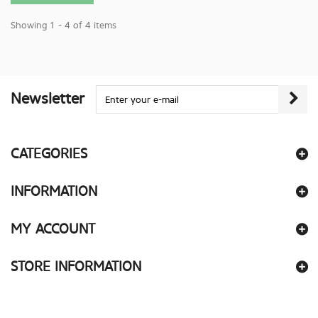
Showing 1 - 4 of 4 items
Newsletter
CATEGORIES
INFORMATION
MY ACCOUNT
STORE INFORMATION