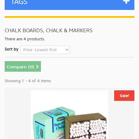
TAGS
CHALK BOARDS, CHALK & MARKERS
There are 4 products.
Sort by
Compare (
0
)
Showing 1 - 4 of 4 items
Sale!