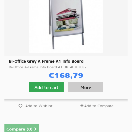
Bi-Office Grey A Frame A1 Info Board
Bi-Office A-Frame Info Board A1 DKT40303032
€168,79
Add to cart
More
Add to Wishlist
Add to Compare
Compare (
0
)