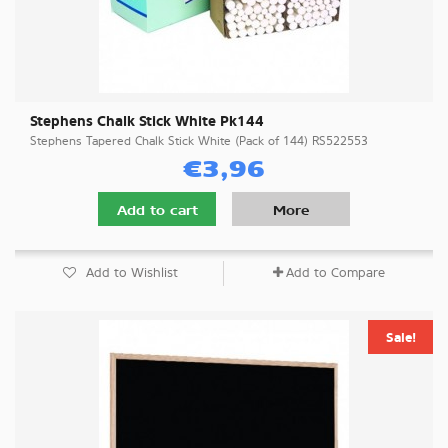
Stephens Chalk Stick White Pk144
Stephens Tapered Chalk Stick White (Pack of 144) RS522553
€3,96
Add to cart
More
Add to Wishlist
Add to Compare
Sale!