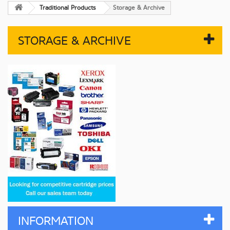
Traditional Products
Storage & Archive
STORAGE & ARCHIVE
INFORMATION