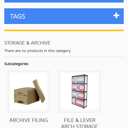
TAGS
STORAGE & ARCHIVE
There are no products in this category.
Subcategories
ARCHIVE FILING
FILE & LEVER
ARCH STORAGE