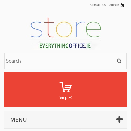
Contact us
Sign in
(empty)
MENU