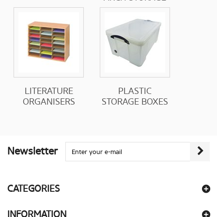
LITERATURE
PLASTIC
ORGANISERS
STORAGE BOXES
Newsletter
CATEGORIES
INFORMATION